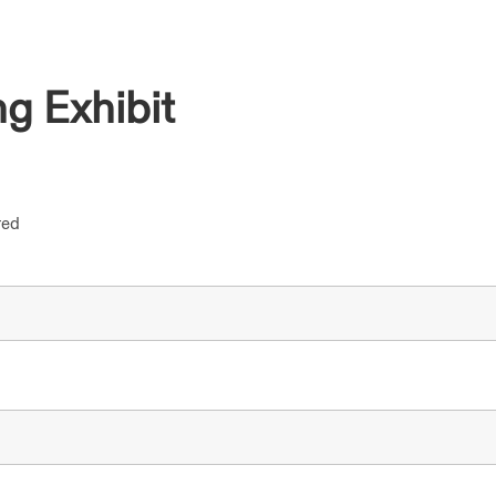
g Exhibit
red