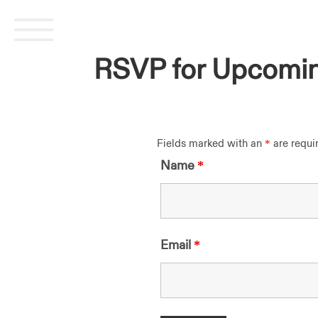
RSVP for Upcomin
Fields marked with an
*
are requi
Name
*
Email
*