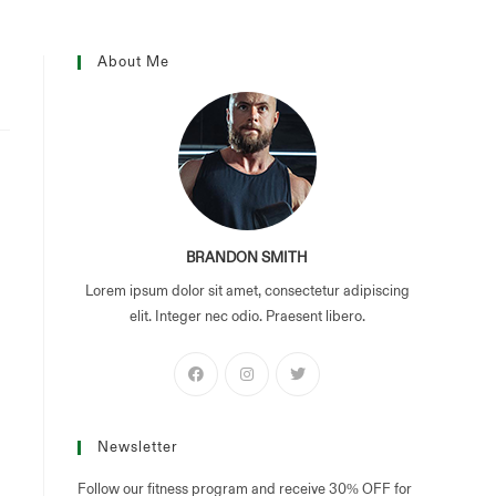
mages
contact
About Me
BRANDON SMITH
Lorem ipsum dolor sit amet, consectetur adipiscing
elit. Integer nec odio. Praesent libero.
Newsletter
Follow our fitness program and receive 30% OFF for