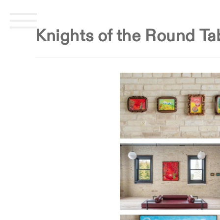
Skip
CENTER POINT ART
home
missi
to
Knights of the Round Ta
content