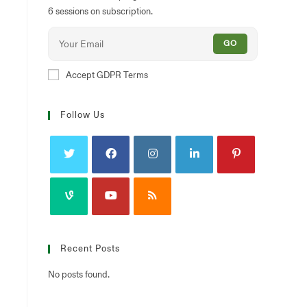
6 sessions on subscription.
GO
Accept GDPR Terms
Follow Us
Recent Posts
No posts found.