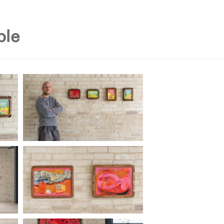
on
residency
current exhibit
past exhibitions
i
ble